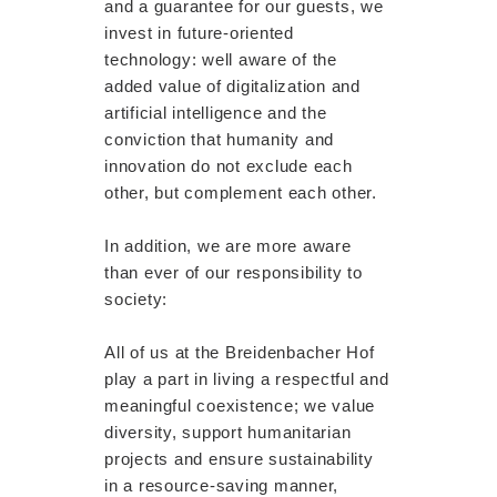
and a guarantee for our guests, we
invest in future-oriented
technology: well aware of the
added value of digitalization and
artificial intelligence and the
conviction that humanity and
innovation do not exclude each
other, but complement each other.
In addition, we are more aware
than ever of our responsibility to
society:
All of us at the Breidenbacher Hof
play a part in living a respectful and
meaningful coexistence; we value
diversity, support humanitarian
projects and ensure sustainability
in a resource-saving manner,