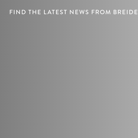
FIND THE LATEST NEWS FROM BREI