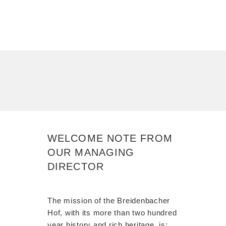
WELCOME NOTE FROM
OUR MANAGING
DIRECTOR
The mission of the Breidenbacher
Hof, with its more than two hundred
year history and rich heritage, is: