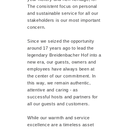
The consistent focus on personal
and sustainable service for all our
stakeholders is our most important
concern.
Since we seized the opportunity
around 17 years ago to lead the
legendary Breidenbacher Hof into a
new era, our guests, owners and
employees have always been at
the center of our commitment. In
this way, we remain authentic,
attentive and caring - as
successful hosts and partners for
all our guests and customers.
While our warmth and service
excellence are a timeless asset