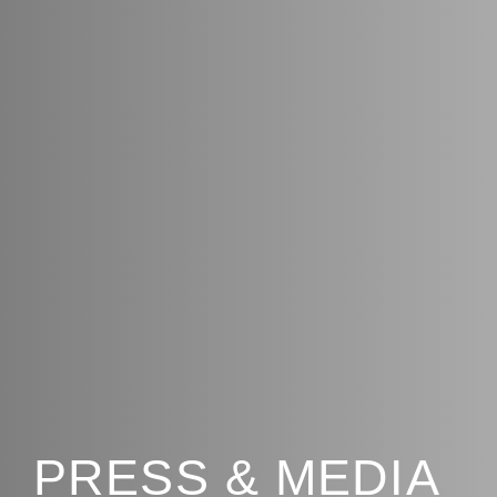
PRESS & MEDIA