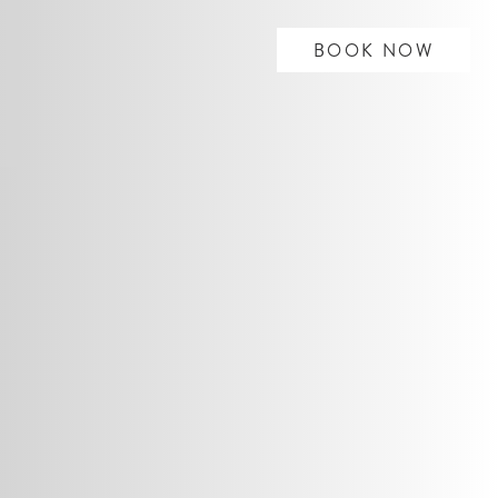
BOOK NOW