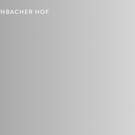
DENBACHER HOF