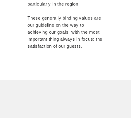
particularly in the region.
These generally binding values ​​are
our guideline on the way to
achieving our goals, with the most
important thing always in focus: the
satisfaction of our guests.