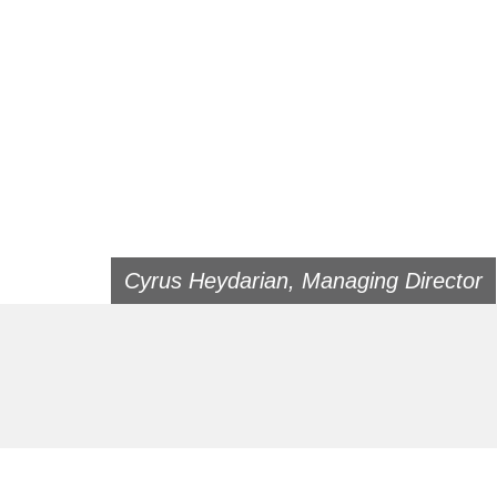
Cyrus Heydarian, Managing Director