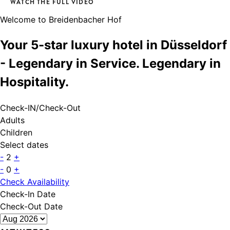
WATCH THE FULL VIDEO
Welcome to Breidenbacher Hof
Your 5-star luxury hotel in Düsseldorf
- Legendary in Service. Legendary in
Hospitality.
Check-IN/Check-Out
Adults
Children
Select dates
-
2
+
-
0
+
Check Availability
Check-In Date
Check-Out Date