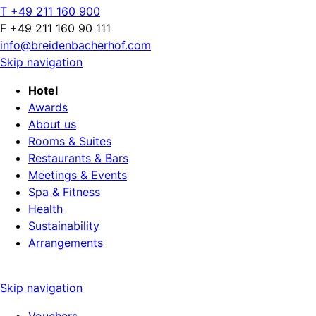
T +49 211 160 900
F +49 211 160 90 111
info@breidenbacherhof.com
Skip navigation
Hotel
Awards
About us
Rooms & Suites
Restaurants & Bars
Meetings & Events
Spa & Fitness
Health
Sustainability
Arrangements
Skip navigation