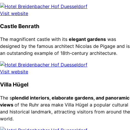
Visit website
Castle Benrath
The magnificent castle with its
elegant gardens
was
designed by the famous architect Nicolas de Pigage and is
an outstanding example of 18th-century architecture.
Visit website
Villa Hügel
The s
plendid interiors, elaborate gardens, and panoramic
views
of the Ruhr area make Villa Hügel a popular cultural
and historical landmark, attracting visitors from around the
world.