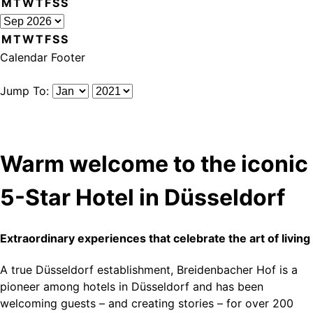
M
T
W
T
F
S
S
M
T
W
T
F
S
S
Calendar Footer
Jump To:
Warm welcome to the iconic
5-Star Hotel in Düsseldorf
Extraordinary experiences that celebrate the art of living
A true Düsseldorf establishment, Breidenbacher Hof is a
pioneer among hotels in Düsseldorf and has been
welcoming guests – and creating stories – for over 200