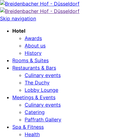
Skip navigation
Hotel
Awards
About us
History
Rooms & Suites
Restaurants & Bars
Culinary events
The Duchy
Lobby Lounge
Meetings & Events
Culinary events
Catering
Paffrath Gallery
Spa & Fitness
Health