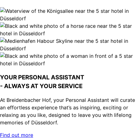
YOUR PERSONAL ASSISTANT
- ALWAYS AT YOUR SERVICE
At Breidenbacher Hof, your Personal Assistant will curate
an effortless experience that’s as inspiring, exciting or
relaxing as you like, designed to leave you with lifelong
memories of Düsseldorf.
Find out more