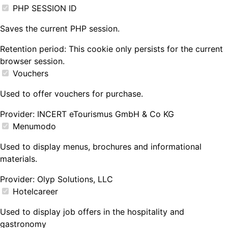
PHP SESSION ID
Saves the current PHP session.
Retention period:
This cookie only persists for the current
browser session.
Vouchers
Used to offer vouchers for purchase.
Provider:
INCERT eTourismus GmbH & Co KG
Menumodo
Used to display menus, brochures and informational
materials.
Provider:
Olyp Solutions, LLC
Hotelcareer
Used to display job offers in the hospitality and
gastronomy