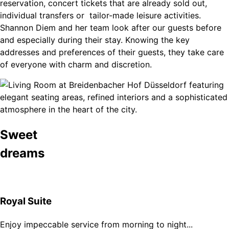
reservation, concert tickets that are already sold out,
individual transfers or tailor-made leisure activities.
Shannon Diem and her team look after our guests before
and especially during their stay. Knowing the key
addresses and preferences of their guests, they take care
of everyone with charm and discretion.
Sweet
dreams
Royal Suite
Enjoy impeccable service from morning to night...