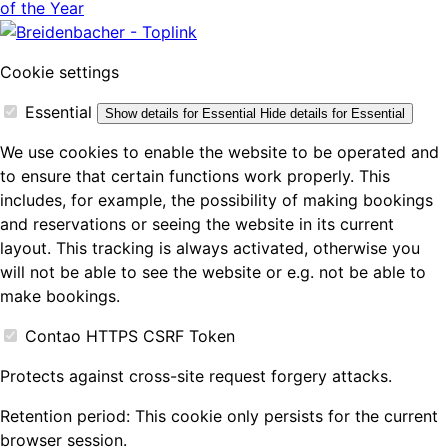
Cookie settings
Essential
Show details
for Essential
Hide details
for Essential
We use cookies to enable the website to be operated and
to ensure that certain functions work properly. This
includes, for example, the possibility of making bookings
and reservations or seeing the website in its current
layout. This tracking is always activated, otherwise you
will not be able to see the website or e.g. not be able to
make bookings.
Contao HTTPS CSRF Token
Protects against cross-site request forgery attacks.
Retention period:
This cookie only persists for the current
browser session.