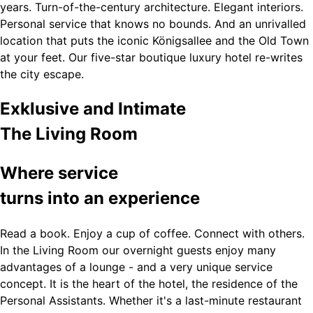
years. Turn-of-the-century architecture. Elegant interiors.
Personal service that knows no bounds. And an unrivalled
location that puts the iconic Königsallee and the Old Town
at your feet. Our five-star boutique luxury hotel re-writes
the city escape.
Exklusive and Intimate
The Living Room
Where service
turns into an experience
Read a book. Enjoy a cup of coffee. Connect with others.
In the Living Room our overnight guests enjoy many
advantages of a lounge - and a very unique service
concept. It is the heart of the hotel, the residence of the
Personal Assistants. Whether it's a last-minute restaurant