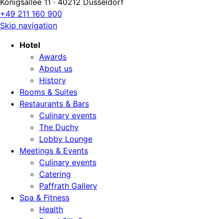
Königsallee 11 · 40212 Düsseldorf
+49 211 160 900
Skip navigation
Hotel
Awards
About us
History
Rooms & Suites
Restaurants & Bars
Culinary events
The Duchy
Lobby Lounge
Meetings & Events
Culinary events
Catering
Paffrath Gallery
Spa & Fitness
Health