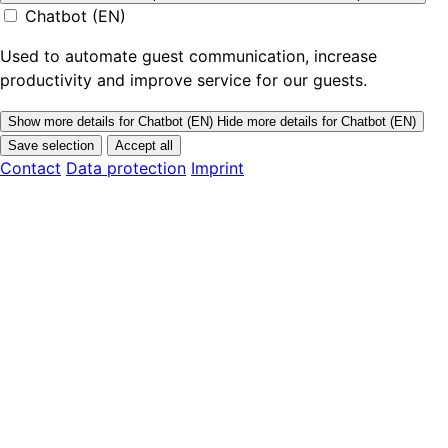
Chatbot (EN)
Used to automate guest communication, increase
productivity and improve service for our guests.
Show more details
for Chatbot (EN)
Hide more details
for Chatbot (EN)
Save selection
Accept all
Contact
Data protection
Imprint