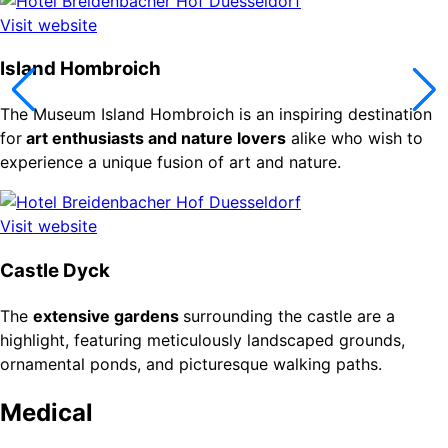
Visit website
Island Hombroich
The Museum Island Hombroich is an inspiring destination
for
art enthusiasts and nature lovers
alike who wish to
experience a unique fusion of art and nature.
Visit website
Castle Dyck
The
extensive gardens
surrounding the castle are a
highlight, featuring meticulously landscaped grounds,
ornamental ponds, and picturesque walking paths.
Medical