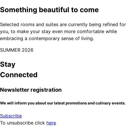
Something beautiful to come
Selected rooms and suites are currently being refined for
you, to make your stay even more comfortable while
embracing a contemporary sense of living.
SUMMER 2026
Stay
Connected
Newsletter registration
We will inform you about our latest promotions and culinary events.
Subscribe
To unsubscribe click
here