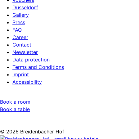
Vouchers
Düsseldorf
Gallery
Press
FAQ
Career
Contact
Newsletter
Data protection
Terms and Conditions
Imprint
Accessibility
Book a room
Book a table
© 2026 Breidenbacher Hof