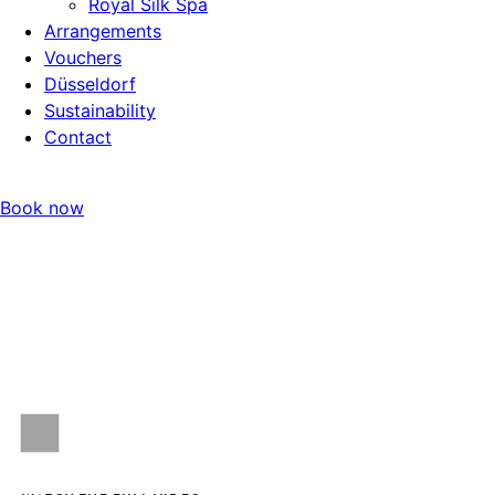
Royal Silk Spa
Arrangements
Vouchers
Düsseldorf
Sustainability
Contact
Book now