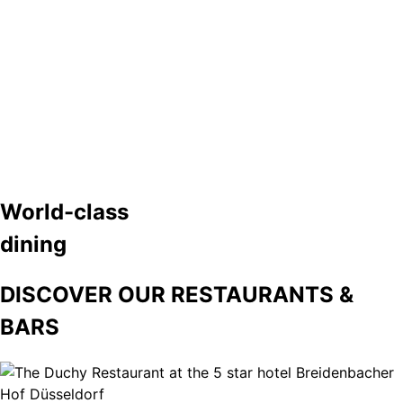
World-class
dining
DISCOVER OUR RESTAURANTS &
BARS