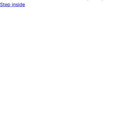
Step inside