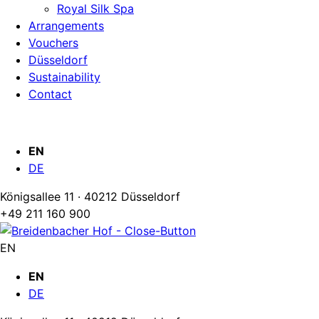
Royal Silk Spa
Arrangements
Vouchers
Düsseldorf
Sustainability
Contact
EN
DE
Königsallee 11 · 40212 Düsseldorf
+49 211 160 900
EN
EN
DE