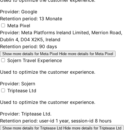
Used to optimize the customer experience.
Provider:
Google
Retention period:
13 Monate
Meta Pixel
Provider:
Meta Platforms Ireland Limited, Merrion Road,
Dublin 4, D04 X2K5, Ireland
Retention period:
90 days
Show more details
for Meta Pixel
Hide more details
for Meta Pixel
Sojern Travel Experience
Used to optimize the customer experience.
Provider:
Sojern
Triptease Ltd
Used to optimize the customer experience.
Provider:
Triptease Ltd.
Retention period:
user-id 1 year, session-id 8 hours
Show more details
for Triptease Ltd
Hide more details
for Triptease Ltd