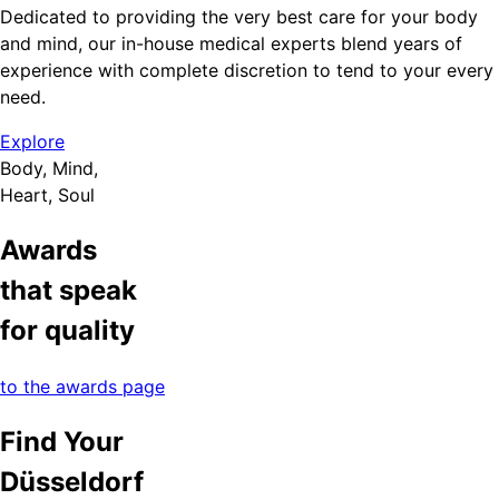
Dedicated to providing the very best care for your body
and mind, our in-house medical experts blend years of
experience with complete discretion to tend to your every
need.
Explore
Body, Mind,
Heart, Soul
Awards
that speak
for quality
to the awards page
Find Your
Düsseldorf