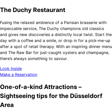
The Duchy Restaurant
Fusing the relaxed ambience of a Parisian brasserie with
impeccable service, The Duchy champions old classics
and gives new discoveries a distinctly local twist. Start the
day with a coffee and a smile, or drop in for a pick-me-up
after a spot of retail therapy. With an inspiring dinner menu
and The Raw Bar for just-caught oysters and champagne,
there’s always something to savour.
Look Inside
Make a Reservation
One-of-a-kind Attractions –
Sightseeing tips for the Düsseldorf
Area