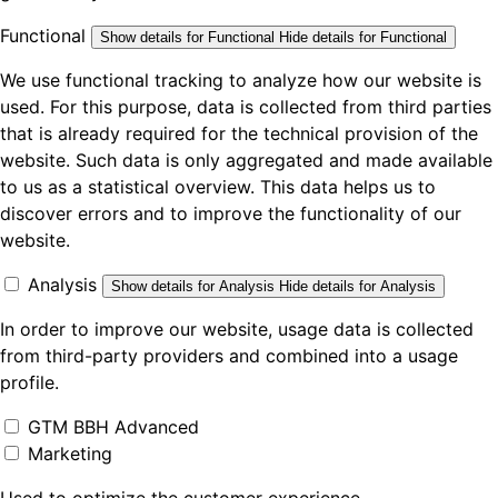
Functional
Show details
for Functional
Hide details
for Functional
We use functional tracking to analyze how our website is
used. For this purpose, data is collected from third parties
that is already required for the technical provision of the
website. Such data is only aggregated and made available
to us as a statistical overview. This data helps us to
discover errors and to improve the functionality of our
website.
Analysis
Show details
for Analysis
Hide details
for Analysis
In order to improve our website, usage data is collected
from third-party providers and combined into a usage
profile.
GTM BBH Advanced
Marketing