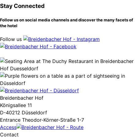
Stay Connected
Follow us on social media channels and discover the many facets of
the hotel
Follow us
Breidenbacher Hof
Königsallee 11
D-40212 Düsseldorf
Entrance Theodor-Körner-Straße 1-7
Access
Contact