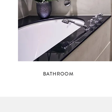
BATHROOM