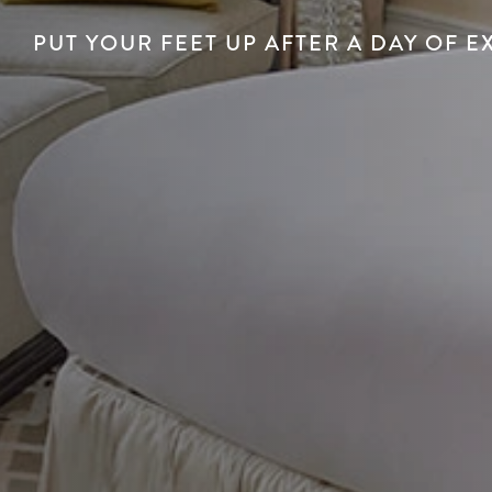
PUT YOUR FEET UP AFTER A DAY OF E