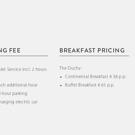
NG FEE
BREAKFAST PRICING
The Duchy:
alet Service incl. 2 hours
Continental Breakfast € 38 p.p.
Each additional hour
Buffet Breakfast € 65 p.p.
4 hour parking
harging electric car