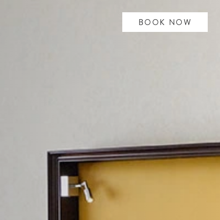
BOOK NOW