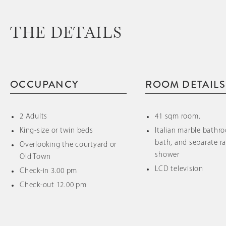
THE DETAILS
OCCUPANCY
ROOM DETAILS
2 Adults
41 sqm room.
King-size or twin beds
Italian marble bathr
bath, and separate ra
Overlooking the courtyard or
shower
Old Town
LCD television
Check-in 3.00 pm
Check-out 12.00 pm