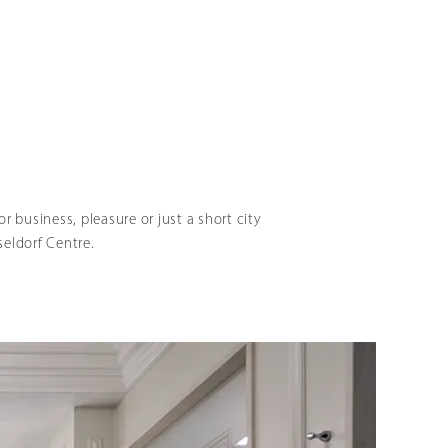
r business, pleasure or just a short city
seldorf Centre.