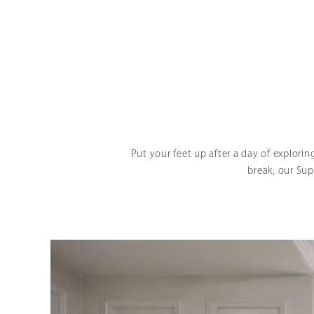
Put your feet up after a day of explorin
break, our Sup