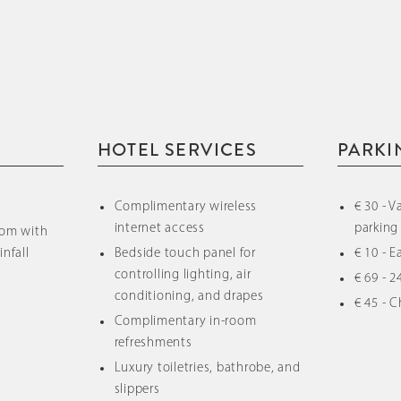
HOTEL SERVICES
PARKI
Complimentary wireless
€ 30 - V
internet access
parking
oom with
infall
Bedside touch panel for
€ 10 - 
controlling lighting, air
€ 69 - 2
conditioning, and drapes
€ 45 - C
Complimentary in-room
refreshments
Luxury toiletries, bathrobe, and
slippers