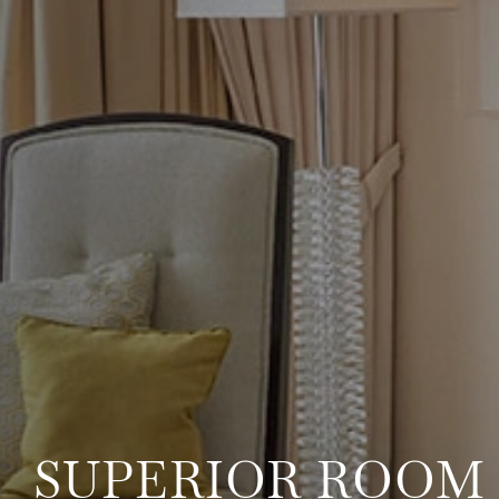
SUPERIOR ROOM