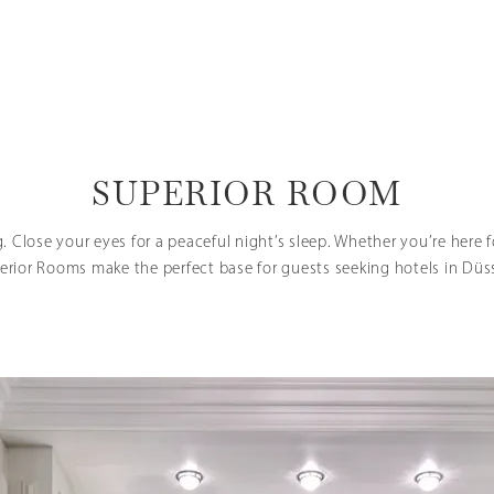
SUPERIOR ROOM
g. Close your eyes for a peaceful night’s sleep. Whether you’re here fo
erior Rooms make the perfect base for guests seeking hotels in Düs