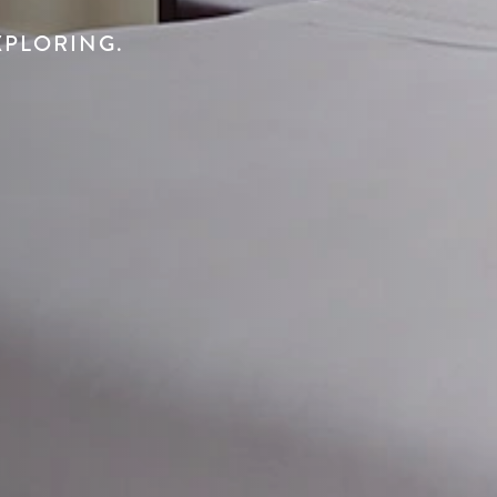
XPLORING.