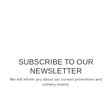
SUBSCRIBE TO OUR
NEWSLETTER
We will inform you about our current promotions and
culinary events.