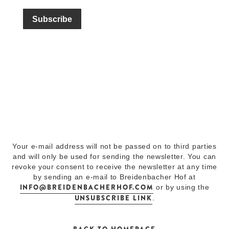
Your e-mail address will not be passed on to third parties
and will only be used for sending the newsletter. You can
revoke your consent to receive the newsletter at any time
by sending an e-mail to Breidenbacher Hof at
INFO@BREIDENBACHERHOF.COM
or by using the
UNSUBSCRIBE LINK
.