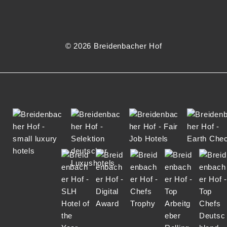
N
© 2026 Breidenbacher Hof