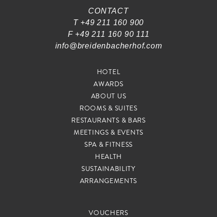
CONTACT
T +49 211 160 900
F +49 211 160 90 111
info@breidenbacherhof.com
HOTEL
AWARDS
ABOUT US
ROOMS & SUITES
RESTAURANTS & BARS
MEETINGS & EVENTS
S
SPA & FITNESS
K
I
HEALTH
P
SUSTAINABILITY
N
ARRANGEMENTS
A
V
VOUCHERS
I