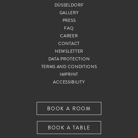
DÜSSELDORF
G
GALLERY
A
PRESS
T
I
FAQ
O
CAREER
N
CONTACT
S
NEWSLETTER
K
I
DATA PROTECTION
P
TERMS AND CONDITIONS
N
IMPRINT
A
ACCESSIBILITY
V
I
G
BOOK A ROOM
A
T
I
BOOK A TABLE
O