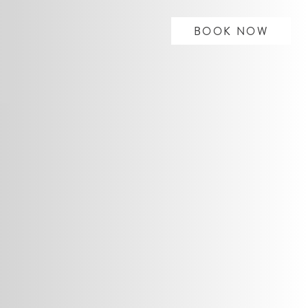
BOOK NOW