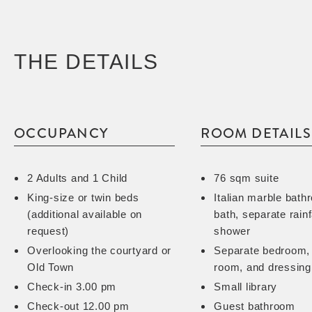
THE DETAILS
OCCUPANCY
ROOM DETAILS
2 Adults and 1 Child
76 sqm suite
King-size or twin beds
Italian marble bath
(additional available on
bath, separate rainf
request)
shower
Overlooking the courtyard or
Separate bedroom, 
Old Town
room, and dressing
Check-in 3.00 pm
Small library
Check-out 12.00 pm
Guest bathroom