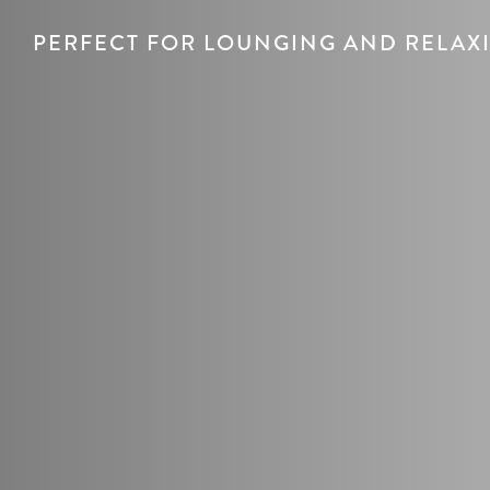
PERFECT FOR LOUNGING AND RELAX