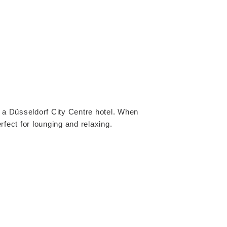
in a Düsseldorf City Centre hotel. When
rfect for lounging and relaxing.