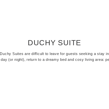
DUCHY SUITE
Duchy Suites are difficult to leave for guests seeking a stay 
ay (or night), return to a dreamy bed and cosy living area: pe