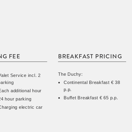
NG FEE
BREAKFAST PRICING
The Duchy:
Valet Service incl. 2
parking
Continental Breakfast € 38
p.p.
Each additional hour
Buffet Breakfast € 65 p.p.
24 hour parking
Charging electric car