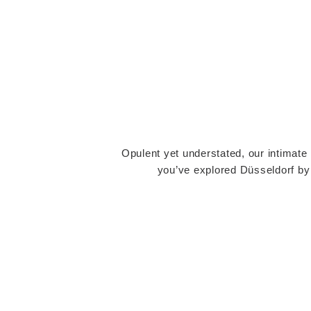
Opulent yet understated, our intimate 
you’ve explored Düsseldorf by d