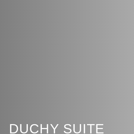
DUCHY SUITE