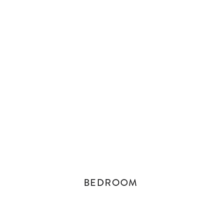
BEDROOM