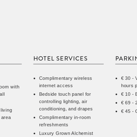
HOTEL SERVICES
PARKI
Complimentary wireless
€ 30 - 
internet access
hours 
room with
all
Bedside touch panel for
€ 10 - 
controlling lighting, air
€ 69 - 
conditioning, and drapes
living
€ 45 - 
 area
Complimentary in-room
refreshments
Luxury Grown Alchemist