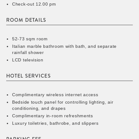
Check-out 12.00 pm
ROOM DETAILS
52-73 sqm room
Italian marble bathroom with bath, and separate
rainfall shower
LCD television
HOTEL SERVICES
Complimentary wireless internet access
Bedside touch panel for controlling lighting, air
conditioning, and drapes
Complimentary in-room refreshments
Luxury toiletries, bathrobe, and slippers