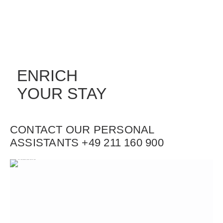
ENRICH
YOUR STAY
CONTACT OUR PERSONAL
ASSISTANTS +49 211 160 900