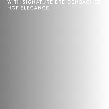
WITH SIGNATURE BREIDENBACHER
HOF ELEGANCE