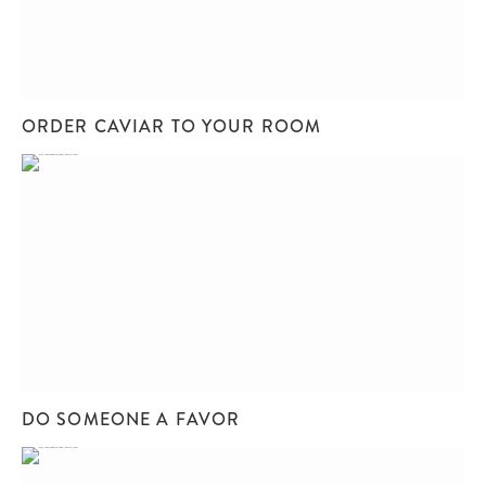
ORDER CAVIAR TO YOUR ROOM
DO SOMEONE A FAVOR