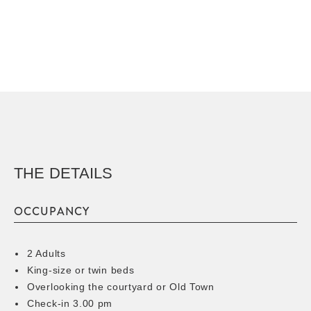
THE DETAILS
OCCUPANCY
2 Adults
King-size or twin beds
Overlooking the courtyard or Old Town
Check-in 3.00 pm