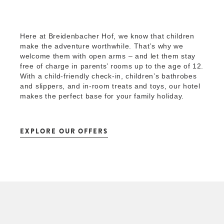
Here at Breidenbacher Hof, we know that children
make the adventure worthwhile. That’s why we
welcome them with open arms – and let them stay
free of charge in parents’ rooms up to the age of 12.
With a child-friendly check-in, children’s bathrobes
and slippers, and in-room treats and toys, our hotel
makes the perfect base for your family holiday.
EXPLORE OUR OFFERS