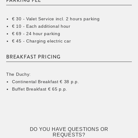
PARKING FEE
€ 30 - Valet Service incl. 2 hours parking
€ 10 - Each additional hour
€ 69 - 24 hour parking
€ 45 - Charging electric car
BREAKFAST PRICING
The Duchy:
Continental Breakfast € 38 p.p.
Buffet Breakfast € 65 p.p.
DO YOU HAVE QUESTIONS OR
REQUESTS?