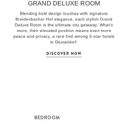
GRAND DELUXE ROOM
Blending bold design touches with signature
Breidenbacher Hof elegance, each stylish Grand
Deluxe Room is the ultimate city getaway. What’s
more, their elevated position means even more
peace and privacy, a rare find among 5-star hotels
in Düsseldorf.
DISCOVER NOW
BEDROOM