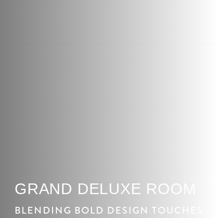
GRAND DELUXE ROOM
BLENDING BOLD DESIGN TOUCHES