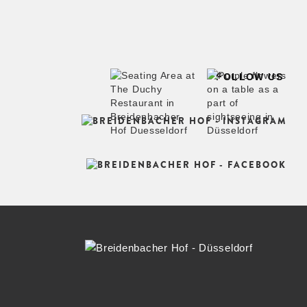
FOLLOW US