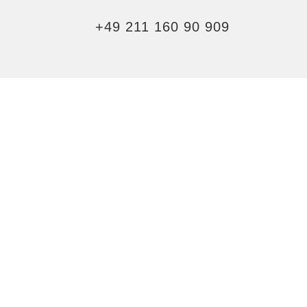
+49 211 160 90 909
YOU DESERVE
AN UPGRADE
ELEVATE YOUR STAY BY
BOOKING A DUCHY SUITE
EXPLORE