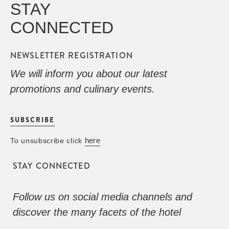
STAY
CONNECTED
NEWSLETTER REGISTRATION
We will inform you about our latest
promotions and culinary events.
SUBSCRIBE
here
To unsubscribe click
STAY CONNECTED
Follow us on social media channels and
discover the many facets of the hotel