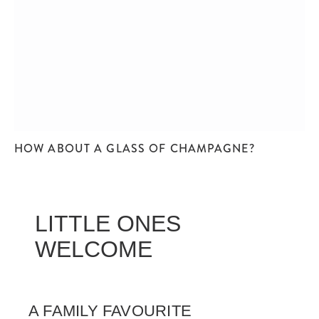
HOW ABOUT A GLASS OF CHAMPAGNE?
LITTLE ONES
WELCOME
A FAMILY FAVOURITE