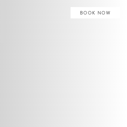
BOOK NOW