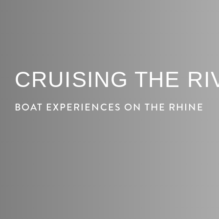
CRUISING THE RI
BOAT EXPERIENCES ON THE RHINE