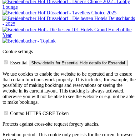
Cookie settings
Essential
Show details
for Essential
Hide details
for Essential
We use cookies to enable the website to be operated and to ensure
that certain functions work properly. This includes, for example, the
possibility of making bookings and reservations or seeing the
website in its current layout. This tracking is always activated,
otherwise you will not be able to see the website or e.g. not be able
to make bookings.
Contao HTTPS CSRF Token
Protects against cross-site request forgery attacks.
Retention period:
This cookie only persists for the current browser