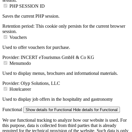
session.
PHP SESSION ID
Saves the current PHP session.
Retention period:
This cookie only persists for the current browser
session.
Vouchers
Used to offer vouchers for purchase.
Provider:
INCERT eTourismus GmbH & Co KG
Menumodo
Used to display menus, brochures and informational materials.
Provider:
Olyp Solutions, LLC
Hotelcareer
Used to display job offers in the hospitality and gastronomy
Functional
Show details
for Functional
Hide details
for Functional
We use functional tracking to analyze how our website is used. For
this purpose, data is collected from third parties that is already
required for the technical provision of the website. Such data is only