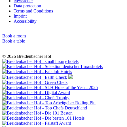
Newsletter
Data protection
Terms and Conditions
Imprint
Accessibility
Book a room
Book a table
© 2026 Breidenbacher Hof