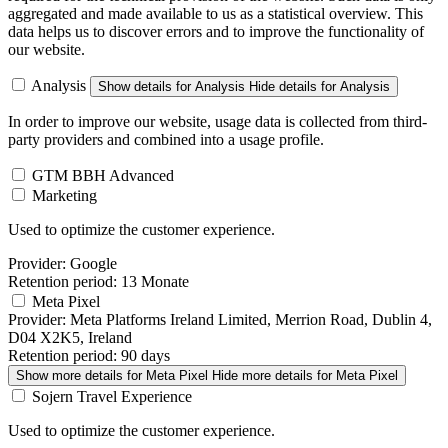
aggregated and made available to us as a statistical overview. This
data helps us to discover errors and to improve the functionality of
our website.
Analysis
Show details
for Analysis
Hide details
for Analysis
In order to improve our website, usage data is collected from third-
party providers and combined into a usage profile.
GTM BBH Advanced
Marketing
Used to optimize the customer experience.
Provider:
Google
Retention period:
13 Monate
Meta Pixel
Provider:
Meta Platforms Ireland Limited, Merrion Road, Dublin 4,
D04 X2K5, Ireland
Retention period:
90 days
Show more details
for Meta Pixel
Hide more details
for Meta Pixel
Sojern Travel Experience
Used to optimize the customer experience.