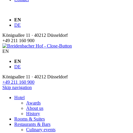
EN
DE
Königsallee 11 · 40212 Düsseldorf
+49 211 160 900
EN
EN
DE
Königsallee 11 · 40212 Düsseldorf
+49 211 160 900
Skip navigation
Hotel
Awards
About us
History
Rooms & Suites
Restaurants & Bars
Culinary events