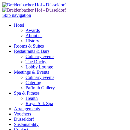
Skip navigation
Hotel
Awards
About us
History
Rooms & Suites
Restaurants & Bars
Culinary events
The Duchy
Lobby Lounge
Meetings & Events
Culinary events
Catering
Paffrath Gallery
Spa & Fitness
Health
Royal Silk Spa
Arrangements
Vouchers
Düsseldorf
Sustainability
Contact