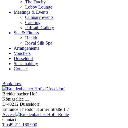
The Duchy
Lobby Lounge
Meetings & Events
Culinary events
Catering
Paffrath Gallery
Spa & Fitness
Health
Royal Silk Spa
Arrangements
Vouchers
Düsseldorf
Sustainability
Contact
Book now
Breidenbacher Hof
Königsallee 11
D-40212 Düsseldorf
Entrance Theodor-Körner-Straße 1-7
Access
Contact
T +49 211 160 900