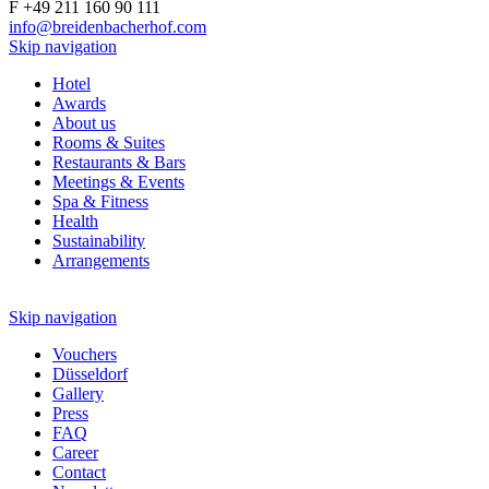
F +49 211 160 90 111
info@breidenbacherhof.com
Skip navigation
Hotel
Awards
About us
Rooms & Suites
Restaurants & Bars
Meetings & Events
Spa & Fitness
Health
Sustainability
Arrangements
Skip navigation
Vouchers
Düsseldorf
Gallery
Press
FAQ
Career
Contact